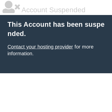
Account Suspended
This Account has been suspe
nded.
Contact your hosting provider
for more
information.